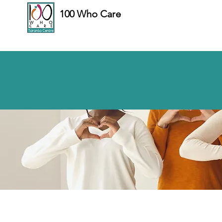
100 Who Care