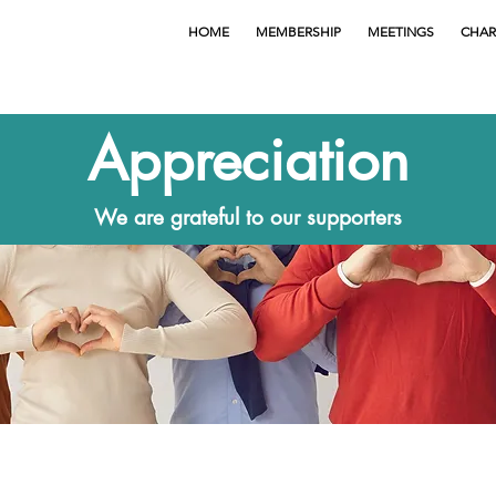
HOME
MEMBERSHIP
MEETINGS
CHAR
Appreciation
We are grateful to our supporters