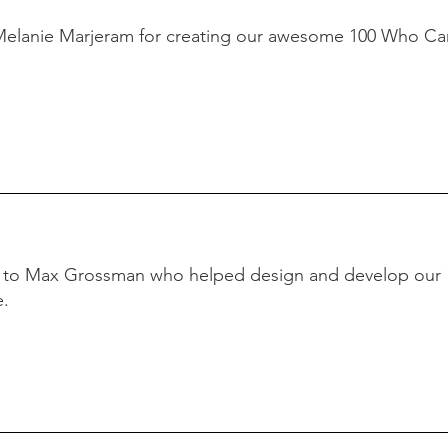
Melanie Marjeram for creating our awesome 100 Who Ca
s to Max Grossman who helped design and develop our
e.