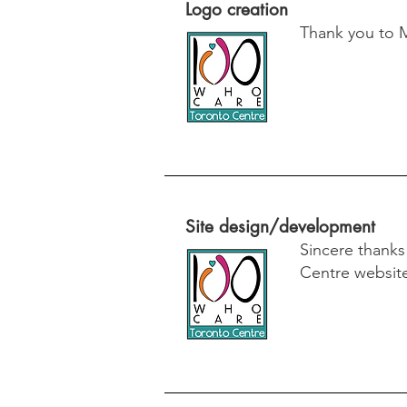
Logo creation
Thank you to 
Site design/development
Sincere thank
Centre websit