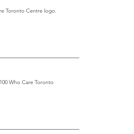
re Toronto Centre logo.
 100 Who Care Toronto