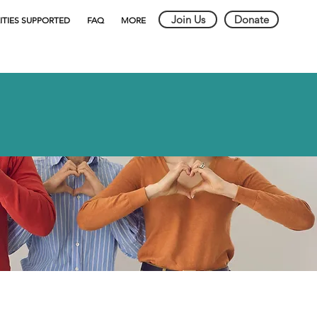
Join Us
Donate
ITIES SUPPORTED
FAQ
MORE