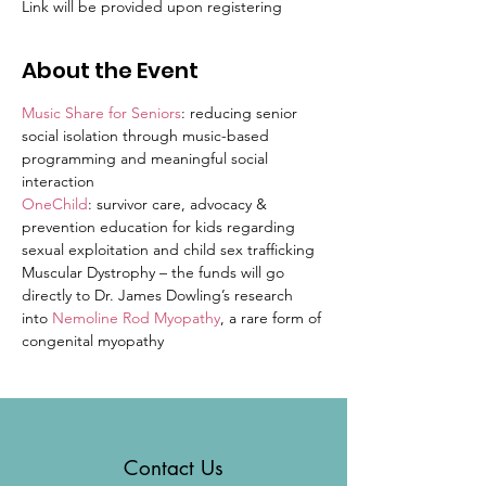
Link will be provided upon registering
About the Event
Music Share for Seniors
: reducing senior 
social isolation through music-based 
programming and meaningful social 
interaction
OneChild
: survivor care, advocacy & 
prevention education for kids regarding 
sexual exploitation and child sex trafficking
Muscular Dystrophy – the funds will go 
directly to Dr. James Dowling’s research 
into 
Nemoline Rod Myopathy
, a rare form of 
congenital myopathy
Contact Us