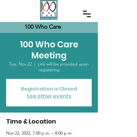
100 Who Care
100 Who Care
Meeting
Tue, Nov 22
  |  
Link will be provided upon
registering
Registration is Closed
See other events
Time & Location
Nov 22, 2022, 7:00 p.m. – 8:00 p.m.