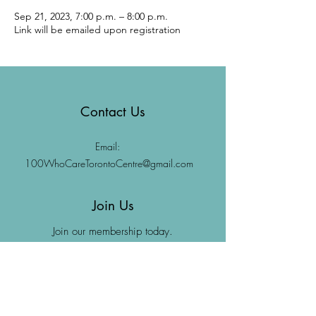
Sep 21, 2023, 7:00 p.m. – 8:00 p.m.
Link will be emailed upon registration
Contact Us
Email:
100WhoCareTorontoCentre@gmail.com
Join Us
Join our membership today.
Join Us
Donate Now