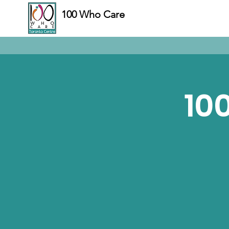
100 Who Care
10