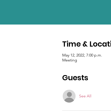
Time & Locat
May 12, 2022, 7:00 p.m.
Meeting
Guests
See All