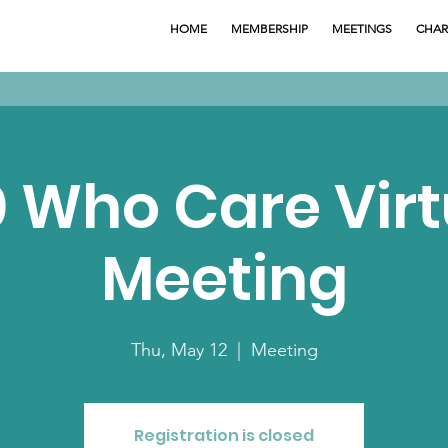
HOME
MEMBERSHIP
MEETINGS
CHAR
0 Who Care Virt
Meeting
Thu, May 12
  |  
Meeting
Registration is closed