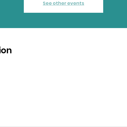
See other events
ion