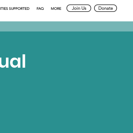
Join Us
Donate
ITIES SUPPORTED
FAQ
MORE
ual